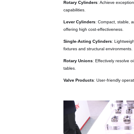
Rotary Cylinders
: Achieve exception
capabilities.
Lever Cylinders
: Compact, stable, 
offering high cost-effectiveness.
Single-Acting Cylinders
: Lightweig
fixtures and structural environments.
Rotary Unions
: Effectively resolve 
tables.
Valve Products
: User-friendly opera