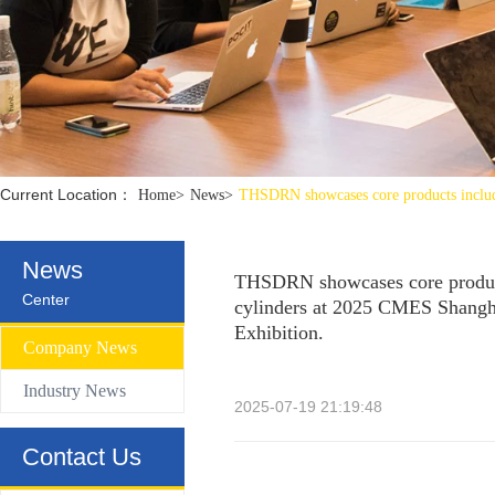
Control Valve
Hydraulic compact Linear cylinder
Current Location：
Home
>
News
>
THSDRN showcases core products includi
News
THSDRN showcases core product
Center
cylinders at 2025 CMES Shangha
Exhibition.
Company News
Industry News
2025-07-19 21:19:48
Contact Us