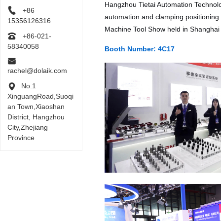
Hangzhou Tietai Automation Technology
+86
automation and clamping positioning s
15356126316
Machine Tool Show held in Shanghai 
+86-021-
58340058
Booth Number: 4C17
rachel@dolaik.com
No.1
XinguangRoad,Suoqi
an Town,Xiaoshan
District, Hangzhou
City,Zhejiang
Province