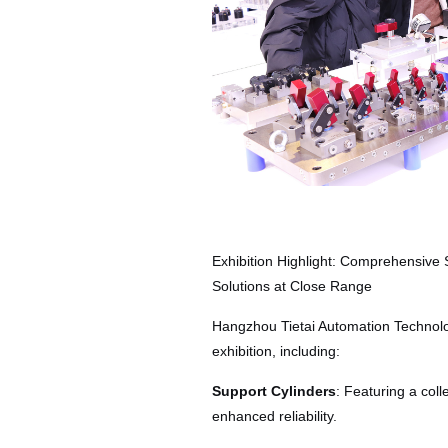
Exhibition Highlight: Comprehensive
Solutions at Close Range
Hangzhou Tietai Automation Technolog
exhibition, including:
Support Cylinders
: Featuring a coll
enhanced reliability.