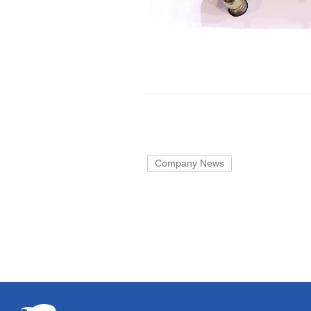
Company News