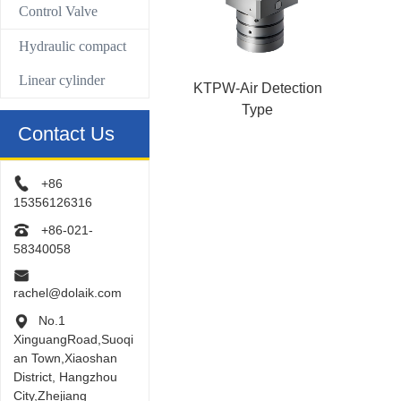
Control Valve
Hydraulic compact
Linear cylinder
KTPW-Air Detection
Type
Contact Us
+86
15356126316
+86-021-
58340058
rachel@dolaik.com
No.1
XinguangRoad,Suoqi
an Town,Xiaoshan
District, Hangzhou
City,Zhejiang