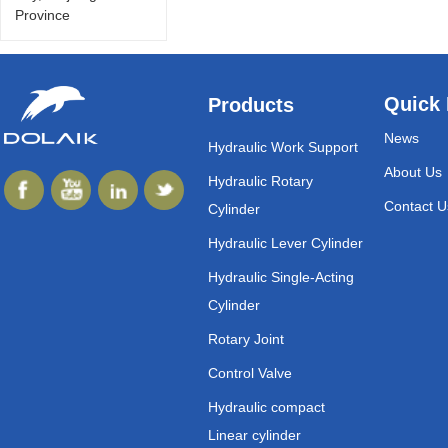
Province
Quick 
Products
News
Hydraulic Work Support
About Us
Hydraulic Rotary
Contact U
Cylinder
Hydraulic Lever Cylinder
Hydraulic Single-Acting
Cylinder
Rotary Joint
Control Valve
Hydraulic compact
Linear cylinder