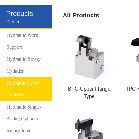
Control Valve
Products
All Products
Center
Hydraulic compact Linear cylinder
Hydraulic Work
Support
Hydraulic Rotary
Cylinder
Hydraulic Lever
BPC-Upper Flange
TPC-H
Cylinder
Type
Hydraulic Single-
Acting Cylinder
Rotary Joint