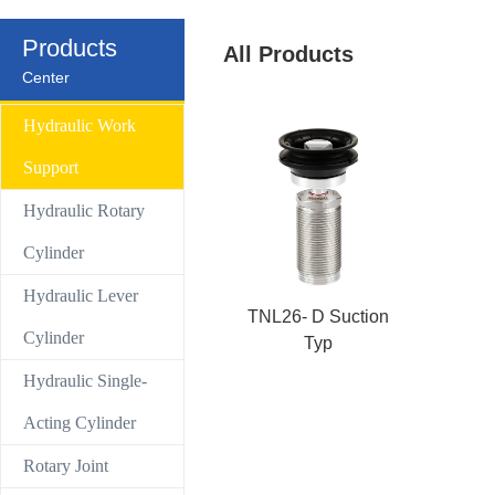
Control Valve
Products
All Products
Center
Hydraulic compact Linear cylinder
Hydraulic Work
Support
Hydraulic Rotary
Cylinder
Hydraulic Lever
TNL26- D Suction
Cylinder
Typ
Hydraulic Single-
Acting Cylinder
Rotary Joint