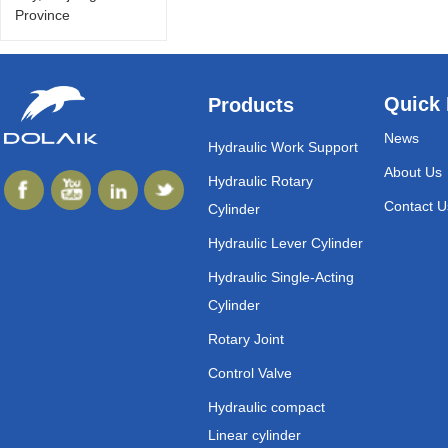
Province
Quick 
Products
News
Hydraulic Work Support
About Us
Hydraulic Rotary
Contact U
Cylinder
Hydraulic Lever Cylinder
Hydraulic Single-Acting
Cylinder
Rotary Joint
Control Valve
Hydraulic compact
Linear cylinder