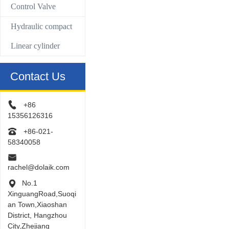
Control Valve
Hydraulic compact
Linear cylinder
Contact Us
+86
15356126316
+86-021-
58340058
rachel@dolaik.com
No.1
XinguangRoad,Suoqi
an Town,Xiaoshan
District, Hangzhou
City,Zhejiang