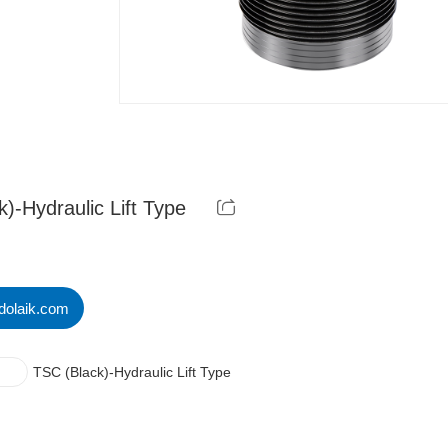
)-Hydraulic Lift Type
dolaik.com
TSC (Black)-Hydraulic Lift Type