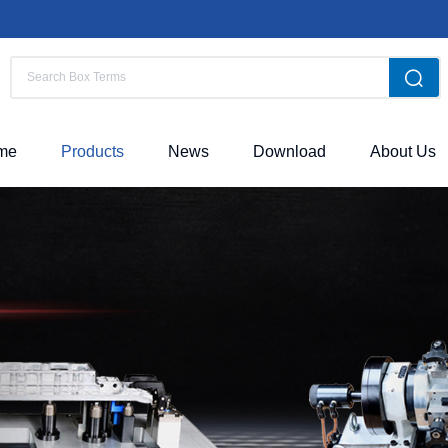
me
Products
News
Download
About Us