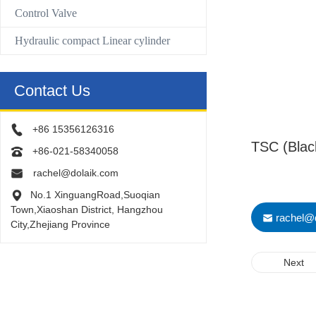
Control Valve
Hydraulic compact Linear cylinder
Contact Us
+86 15356126316
TSC (Black
+86-021-58340058
rachel@dolaik.com
No.1 XinguangRoad,Suoqian
Town,Xiaoshan District, Hangzhou
rachel@
City,Zhejiang Province
Next