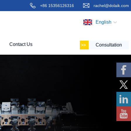
+86 15356126316
rachel@dolaik.com
English
Contact Us
Consultation
Faceboo
k
X
Linkedin
YouTube