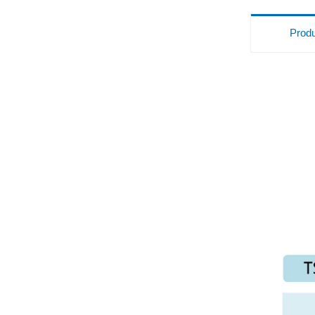
Produ