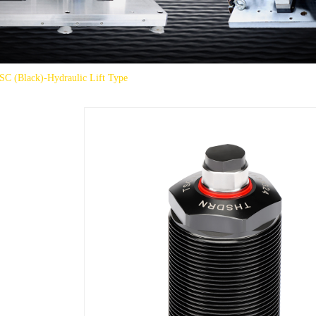
SC (Black)-Hydraulic Lift Type