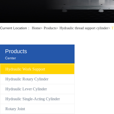
Control Valve
Hydraulic compact Linear cylinder
Current Location：
Home
>
Products
>
Hydraulic thread support cylinder
>
T
Products
Center
Hydraulic Work Support
Hydraulic Rotary Cylinder
Hydraulic Lever Cylinder
Hydraulic Single-Acting Cylinder
Rotary Joint