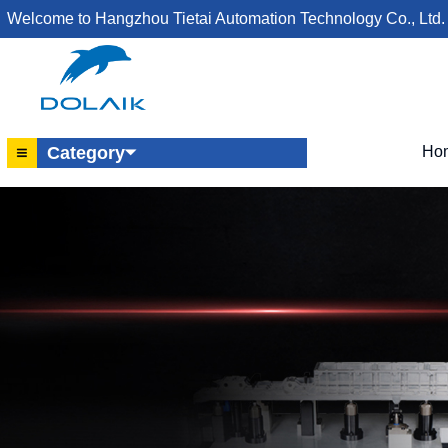
Welcome to Hangzhou Tietai Automation Technology Co., Ltd.
Ho
Category⏷
Hydraulic Work Support
Hydraulic Rotary Cylinder
Hydraulic Lever Cylinder
Hydraulic Single-Acting Cylinder
Rotary Joint