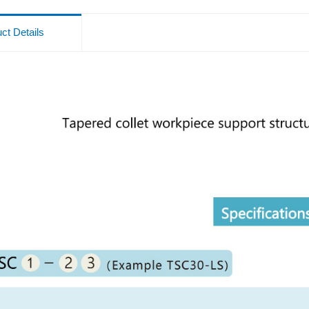
ct Details