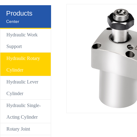
Control Valve
Products
Center
Hydraulic compact Linear cylinder
Hydraulic Work
Support
Hydraulic Rotary
Cylinder
Hydraulic Lever
Cylinder
Hydraulic Single-
Acting Cylinder
Rotary Joint