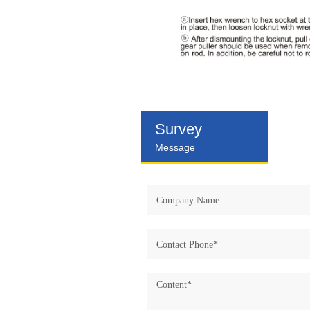
Survey
Message