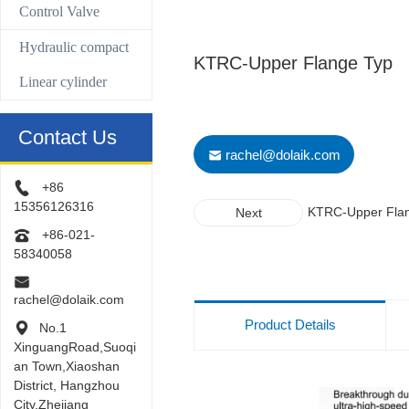
Control Valve
Hydraulic compact
KTRC-Upper Flange Typ
Linear cylinder
Contact Us
rachel@dolaik.com
+86
15356126316
KTRC-Upper Fla
Next
Typ
+86-021-
58340058
rachel@dolaik.com
Product Details
No.1
XinguangRoad,Suoqi
an Town,Xiaoshan
District, Hangzhou
City,Zhejiang