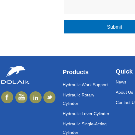
Submit
Quick 
Products
News
Hydraulic Work Support
About Us
Hydraulic Rotary
Contact U
Cylinder
Hydraulic Lever Cylinder
Hydraulic Single-Acting
Cylinder