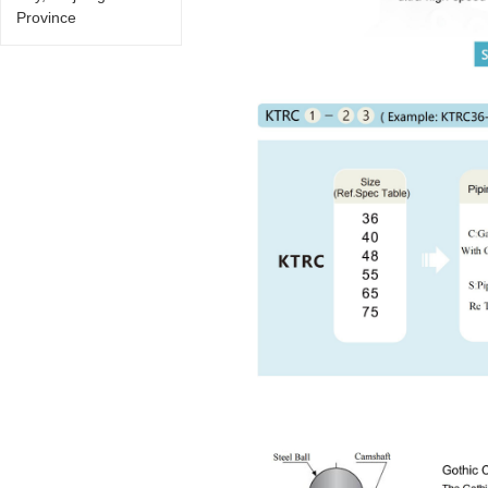
Province